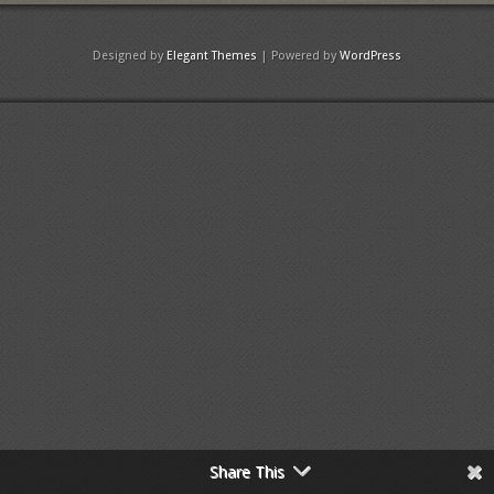
Designed by
Elegant Themes
| Powered by
WordPress
Share This