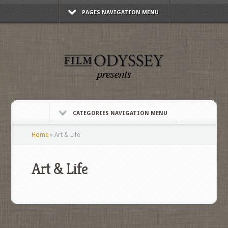
PAGES NAVIGATION MENU
CATEGORIES NAVIGATION MENU
Home
»
Art & Life
Art & Life