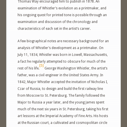
Thomas Way encouraged him to publish in 1878. An
examination of Whistler’s evolution as a printmaker, and
his ongoing quest for printed tone is possible through an
examination and discussion of the chronology and
characteristics of each set in the artist’s career.
A few biographical notes are necessary background for an
analysis of Whistler’s development as a printmaker. On
July 11, 1834, Whistler was born in Lowell, Massachusetts,
a fact he regularly attempted to obscure for much of the
[5]
rest of his life.
George Washington Whistler, the artist’s
father, was a civil engineer in the United States Army. In
1842, Major Whistler accepted the invitation of Nicholas I,
Czar of Russia, to design and build the first railway line
from Moscow to St. Petersburg. The family followed the
Major to Russia a year later, and the young James spent
much of the next six years in St. Petersburg, taking his first
art lessons at the Imperial Academy of Fine Arts. His hosts
at the Russian court, a cultivated and cosmopolitan circle