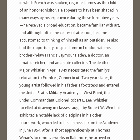
in which French was spoken, regarded James as the child
of an honored visitor. He appears to have been shaped in
many ways by his experience during these formative years
—he received a broad education, became familiar with art,
and although often the center of attention, became
accustomed to thinking of himself as an outsider. He also
had the opportunity to spend time in London with his
brother-in-law Francis Seymour Haden, a doctor, an
amateur etcher, and an astute collector. The death of
Major Whistler in April 1849 necessitated the family’s
relocation to Pomfret, Connecticut. Two years later, the
young artist followed in his father’s footsteps and entered
the United States Military Academy at West Point, then
under Commandant Colonel Robert E. Lee. Whistler
excelled at drawing in classes taught by Robert W. Weir but
exhibited a notable lack of discipline in his other
coursework, which led to his dismissal from the Academy
in June 1854. After a short apprenticeship at Thomas
Winan’s locomotive works in Baltimore, he arrived in