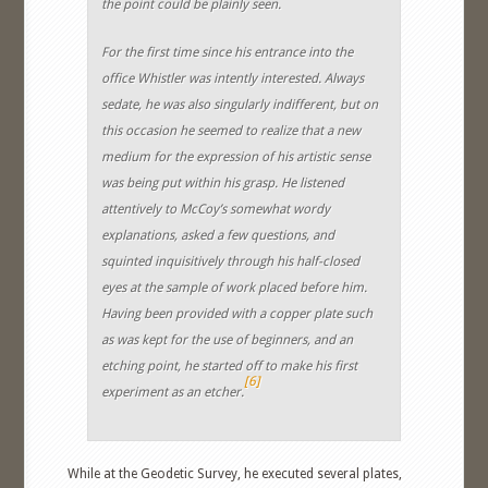
the point could be plainly seen.
For the first time since his entrance into the
office Whistler was intently interested. Always
sedate, he was also singularly indifferent, but on
this occasion he seemed to realize that a new
medium for the expression of his artistic sense
was being put within his grasp. He listened
attentively to McCoy’s somewhat wordy
explanations, asked a few questions, and
squinted inquisitively through his half-closed
eyes at the sample of work placed before him.
Having been provided with a copper plate such
as was kept for the use of beginners, and an
etching point, he started off to make his first
[6]
experiment as an etcher.
While at the Geodetic Survey, he executed several plates,