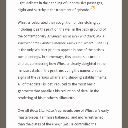
light, delicate in the handling of unobtrusive passages,
[9]
slight and sketchy in the treatment of episode.”
Whistler celebrated the recognition of this etching by
including it as the print on the wall in the back ground of
the contemporary
Arrangement in Grey and Black, No. 1:
Portrait of the Painter’s Mother
.
Black Lion Wharf
(Slide 11)
is the only Whistler print to appear in one of the artist’s
own paintings. In some ways, this appears a curious
choice, considering how Whistler clearly delighted in the
minute details in the print, including the names on the
signs of the various wharfs and shipping establishments.
All of that detail is lost, reduced to the most basic
geometry that parallels his reduction of detail in the
rendering of his mother’s silhouette.
Overall
Black Lion Wharf
represents one of Whistler’s early
masterpieces, far more balanced, and more restrained
than the plates of the
French Set
. He controlled the