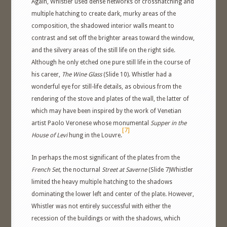
Again, Whistler used dense networks of crosshatching and
multiple hatching to create dark, murky areas of the
composition, the shadowed interior walls meant to
contrast and set off the brighter areas toward the window,
and the silvery areas of the still life on the right side.
Although he only etched one pure still life in the course of
his career,
The Wine Glass
(Slide 10). Whistler had a
wonderful eye for still-life details, as obvious from the
rendering of the stove and plates of the wall, the latter of
which may have been inspired by the work of Venetian
artist Paolo Veronese whose monumental
Supper in the
[7]
House of Levi
hung in the Louvre.
In perhaps the most significant of the plates from the
French Set,
the nocturnal
Street at Saverne
(Slide 7)Whistler
limited the heavy multiple hatching to the shadows
dominating the lower left and center of the plate. However,
Whistler was not entirely successful with either the
recession of the buildings or with the shadows, which