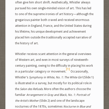
often give him short shrift. Aesthetically, Whistler always
pursued his own single-minded vision of art. This has led
to one of the supreme ironies of art history—although the
gregarious painter both craved and received enormous
attention in England, France, and the United States during
his lifetime, his unique development and achievement
placed him outside the traditionally accepted narrative of
the history of art.
Whistler receives scant attention in the general overviews
of Western art, and even in most surveys of nineteenth-
century painting, owing to the difficulty in placing his work
[1]
in a particular category or movement.
Occasionally,
Whistler’s
Symphony in White, No. 1: The White Girl
(Slide 1)
is illustrated in a survey, but mostly for its political role in
the
Salon des Refusés
. More often the authors choose the
familiar
Arrangement in Gray and Black, No. 1: Portrait of
the Artist’s Mother
(Slide 2) and one of the landscape
nocturnes of the 1870s, sometimes
Nocturne in Blue and