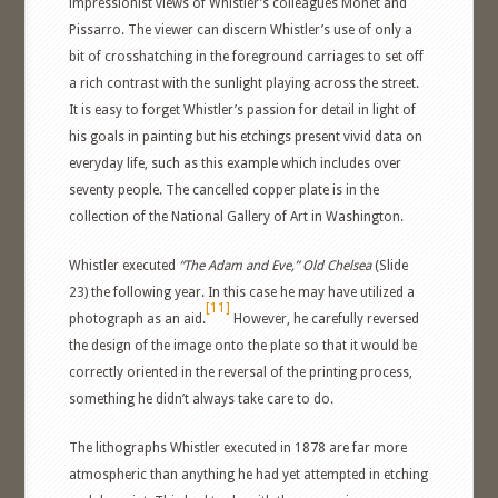
impressionist views of Whistler’s colleagues Monet and
Pissarro. The viewer can discern Whistler’s use of only a
bit of crosshatching in the foreground carriages to set off
a rich contrast with the sunlight playing across the street.
It is easy to forget Whistler’s passion for detail in light of
his goals in painting but his etchings present vivid data on
everyday life, such as this example which includes over
seventy people. The cancelled copper plate is in the
collection of the National Gallery of Art in Washington.
Whistler executed
“The Adam and Eve,” Old Chelsea
(Slide
23) the following year. In this case he may have utilized a
[11]
photograph as an aid.
However, he carefully reversed
the design of the image onto the plate so that it would be
correctly oriented in the reversal of the printing process,
something he didn’t always take care to do.
The lithographs Whistler executed in 1878 are far more
atmospheric than anything he had yet attempted in etching