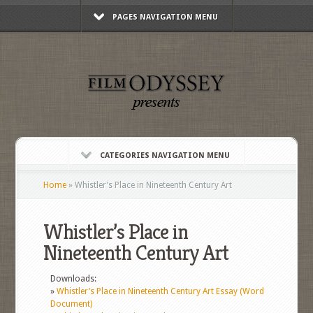
PAGES NAVIGATION MENU
CATEGORIES NAVIGATION MENU
Home
»
Whistler’s Place in Nineteenth Century Art
Whistler’s Place in
Nineteenth Century Art
Downloads:
»
Whistler’s Place in Nineteenth Century Art Essay (Word
Document)