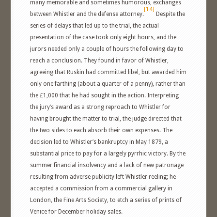
many memorable and sometimes humorous, exchanges
[14]
between Whistler and the defense attorney.
Despite the
series of delays that led up to the trial, the actual
presentation of the case took only eight hours, and the
jurors needed only a couple of hours the following day to
reach a conclusion. They found in favor of Whistler,
agreeing that Ruskin had committed libel, but awarded him
only one farthing (about a quarter of a penny), rather than
the £1,000 that he had sought in the action. Interpreting
the jury’s award as a strong reproach to Whistler for
having brought the matter to trial, the judge directed that
the two sides to each absorb their own expenses. The
decision led to Whistler’s bankruptcy in May 1879, a
substantial price to pay for a largely pyrrhic victory. By the
summer financial insolvency and a lack of new patronage
resulting from adverse publicity left Whistler reeling; he
accepted a commission from a commercial gallery in
London, the Fine Arts Society, to etch a series of prints of
Venice for December holiday sales.