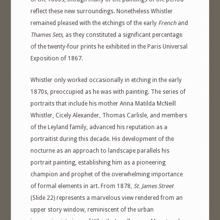
reflect these new surroundings. Nonetheless Whistler
remained pleased with the etchings of the early
French
and
Thames Sets
, as they constituted a significant percentage
of the twenty-four prints he exhibited in the Paris Universal
Exposition of 1867.
Whistler only worked occasionally in etching in the early
1870s, preoccupied as he was with painting. The series of
portraits that include his mother Anna Matilda McNeill
Whistler, Cicely Alexander, Thomas Carlisle, and members
of the Leyland family, advanced his reputation as a
portraitist during this decade. His development of the
nocturne as an approach to landscape parallels his
portrait painting, establishing him as a pioneering
champion and prophet of the overwhelming importance
of formal elements in art. From 1878,
St. James Street
(Slide 22) represents a marvelous view rendered from an
upper story window, reminiscent of the urban