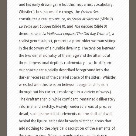
and his early drawings reflect this modernist vocabulary.
Whistler’s first series of etchings, the
French Set,
constitutes a realist venture, as
Street at Saverne
(Slide 7),
La Veille aux Loques
(Slide 8), and
The Kitchen
(Slide 9)
demonstrate.
La Veille aux Loques (The Old Rag Woman
), a
realist genre subject, presents a poor older woman sitting
in the doorway of a humble dwelling. The tension between
the two dimensionality of the image and the attempt at
three-dimensional depth is rudimentary—we look from
our space past a briefly described foreground into the
darker recesses of the parallel space of the sitter. (Whistler
wrestled with this tension between design and illusion
throughout his career, resolving it in a variety of ways.)
The draftsmanship, while confident, remained deliberately
informal and sketchy. Heavily rendered areas of precise
detail, such as the still-life elements on the shelf and wall
behind the figure, sit beside broadly sketched areas that
add nothing to the physical description of the elements of
the composition. Whistler employed unusually dense