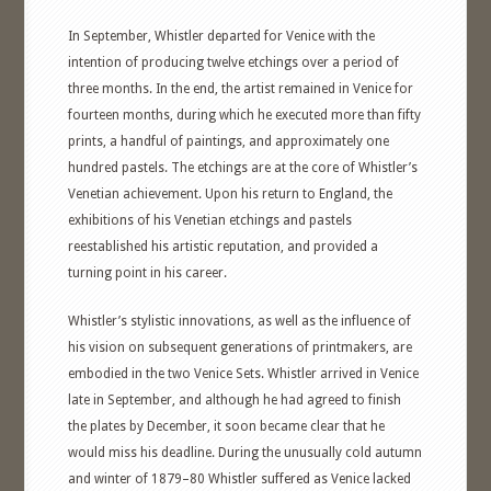
In September, Whistler departed for Venice with the
intention of producing twelve etchings over a period of
three months. In the end, the artist remained in Venice for
fourteen months, during which he executed more than fifty
prints, a handful of paintings, and approximately one
hundred pastels. The etchings are at the core of Whistler’s
Venetian achievement. Upon his return to England, the
exhibitions of his Venetian etchings and pastels
reestablished his artistic reputation, and provided a
turning point in his career.
Whistler’s stylistic innovations, as well as the influence of
his vision on subsequent generations of printmakers, are
embodied in the two Venice Sets. Whistler arrived in Venice
late in September, and although he had agreed to finish
the plates by December, it soon became clear that he
would miss his deadline. During the unusually cold autumn
and winter of 1879–80 Whistler suffered as Venice lacked