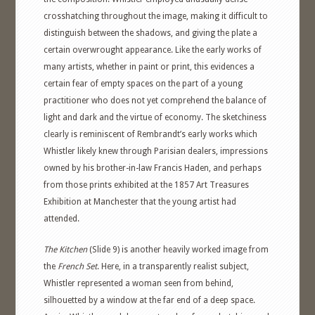
crosshatching throughout the image, making it difficult to
distinguish between the shadows, and giving the plate a
certain overwrought appearance. Like the early works of
many artists, whether in paint or print, this evidences a
certain fear of empty spaces on the part of a young
practitioner who does not yet comprehend the balance of
light and dark and the virtue of economy. The sketchiness
clearly is reminiscent of Rembrandt’s early works which
Whistler likely knew through Parisian dealers, impressions
owned by his brother-in-law Francis Haden, and perhaps
from those prints exhibited at the 1857 Art Treasures
Exhibition at Manchester that the young artist had
attended.
The Kitchen
(Slide 9) is another heavily worked image from
the
French Set
. Here, in a transparently realist subject,
Whistler represented a woman seen from behind,
silhouetted by a window at the far end of a deep space.