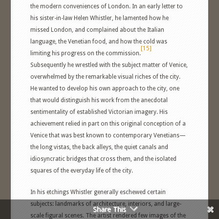
the modern conveniences of London. In an early letter to
his sister-in-law Helen Whistler, he lamented how he
missed London, and complained about the Italian
language, the Venetian food, and how the cold was
[15]
limiting his progress on the commission.
Subsequently he wrestled with the subject matter of Venice,
overwhelmed by the remarkable visual riches of the city.
He wanted to develop his own approach to the city, one
that would distinguish his work from the anecdotal
sentimentality of established Victorian imagery. His
achievement relied in part on this original conception of a
Venice that was best known to contemporary Venetians—
the long vistas, the back alleys, the quiet canals and
idiosyncratic bridges that cross them, and the isolated
squares of the everyday life of the city.
In his etchings Whistler generally eschewed certain
subjects: landmarks of architecture, interiors, and large-
Share This
scale figural scenes. The artist rendered few images of the