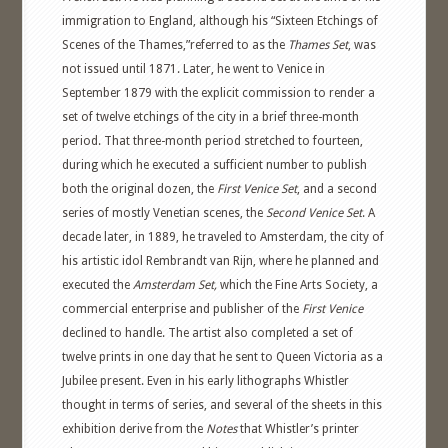
immigration to England, although his “Sixteen Etchings of
Scenes of the Thames,”referred to as the
Thames Set
, was
not issued until 1871. Later, he went to Venice in
September 1879 with the explicit commission to render a
set of twelve etchings of the city in a brief three-month
period. That three-month period stretched to fourteen,
during which he executed a sufficient number to publish
both the original dozen, the
First Venice Set
, and a second
series of mostly Venetian scenes, the
Second Venice Set
. A
decade later, in 1889, he traveled to Amsterdam, the city of
his artistic idol Rembrandt van Rijn, where he planned and
executed the
Amsterdam Set,
which the Fine Arts Society, a
commercial enterprise and publisher of the
First Venice
declined to handle. The artist also completed a set of
twelve prints in one day that he sent to Queen Victoria as a
Jubilee present. Even in his early lithographs Whistler
thought in terms of series, and several of the sheets in this
exhibition derive from the
Notes
that Whistler’s printer