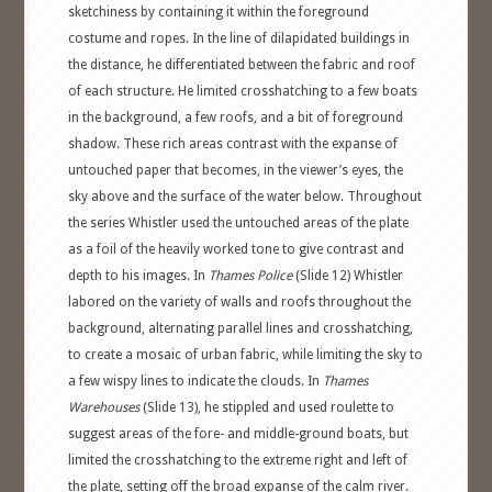
sketchiness by containing it within the foreground
costume and ropes. In the line of dilapidated buildings in
the distance, he differentiated between the fabric and roof
of each structure. He limited crosshatching to a few boats
in the background, a few roofs, and a bit of foreground
shadow. These rich areas contrast with the expanse of
untouched paper that becomes, in the viewer’s eyes, the
sky above and the surface of the water below. Throughout
the series Whistler used the untouched areas of the plate
as a foil of the heavily worked tone to give contrast and
depth to his images. In
Thames Police
(Slide 12) Whistler
labored on the variety of walls and roofs throughout the
background, alternating parallel lines and crosshatching,
to create a mosaic of urban fabric, while limiting the sky to
a few wispy lines to indicate the clouds. In
Thames
Warehouses
(Slide 13), he stippled and used roulette to
suggest areas of the fore- and middle-ground boats, but
limited the crosshatching to the extreme right and left of
the plate, setting off the broad expanse of the calm river.