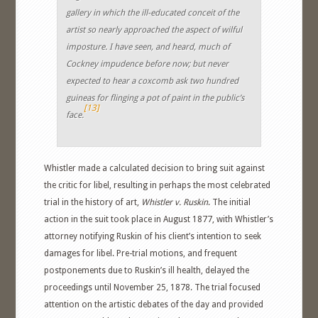
gallery in which the ill-educated conceit of the
artist so nearly approached the aspect of wilful
imposture. I have seen, and heard, much of
Cockney impudence before now; but never
expected to hear a coxcomb ask two hundred
guineas for flinging a pot of paint in the public’s
[13]
face.
Whistler made a calculated decision to bring suit against
the critic for libel, resulting in perhaps the most celebrated
trial in the history of art,
Whistler v. Ruskin
. The initial
action in the suit took place in August 1877, with Whistler’s
attorney notifying Ruskin of his client’s intention to seek
damages for libel. Pre-trial motions, and frequent
postponements due to Ruskin’s ill health, delayed the
proceedings until November 25, 1878. The trial focused
attention on the artistic debates of the day and provided