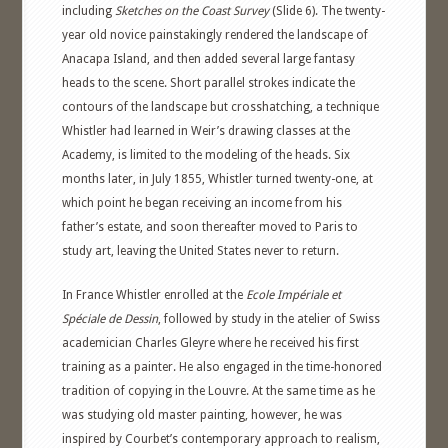
including
Sketches on the Coast Survey
(Slide 6). The twenty-
year old novice painstakingly rendered the landscape of
Anacapa Island, and then added several large fantasy
heads to the scene. Short parallel strokes indicate the
contours of the landscape but crosshatching, a technique
Whistler had learned in Weir’s drawing classes at the
Academy, is limited to the modeling of the heads. Six
months later, in July 1855, Whistler turned twenty-one, at
which point he began receiving an income from his
father’s estate, and soon thereafter moved to Paris to
study art, leaving the United States never to return.
In France Whistler enrolled at the
Ecole Impériale et
Spéciale de Dessin
, followed by study in the atelier of Swiss
academician Charles Gleyre where he received his first
training as a painter. He also engaged in the time-honored
tradition of copying in the Louvre. At the same time as he
was studying old master painting, however, he was
inspired by Courbet’s contemporary approach to realism,