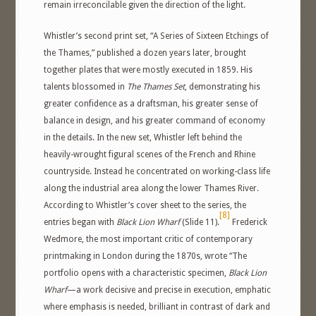
remain irreconcilable given the direction of the light.
Whistler’s second print set, “A Series of Sixteen Etchings of
the Thames,” published a dozen years later, brought
together plates that were mostly executed in 1859. His
talents blossomed in
The Thames Set
, demonstrating his
greater confidence as a draftsman, his greater sense of
balance in design, and his greater command of economy
in the details. In the new set, Whistler left behind the
heavily-wrought figural scenes of the French and Rhine
countryside. Instead he concentrated on working-class life
along the industrial area along the lower Thames River.
According to Whistler’s cover sheet to the series, the
[8]
entries began with
Black Lion Wharf
(Slide 11).
Frederick
Wedmore, the most important critic of contemporary
printmaking in London during the 1870s, wrote “The
portfolio opens with a characteristic specimen,
Black Lion
Wharf
—a work decisive and precise in execution, emphatic
where emphasis is needed, brilliant in contrast of dark and