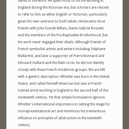
sense of the word. He spent most of his life working in
England during the Victorian era, but scholars are reticent
to refer to him as either English or Victorian, particularly
given his own aversion to both labels. He became close
friends with John Everett Millais, Dante Gabriel Rossetti,
and the members of the Pre-Raphaelite Brotherhood, but
his work never engaged their ideals. Although friends of
French symbolist artists and writers including Stéphane
Mallarmé, and later a supporter of Pierre Bonnard and
Edouard Vuillard and the Nabi circle, he did not identify
closely with these French modernist groups. We are left
with a generic description: Whistler was born in the United
States, and called himself American but was a French-
trained artist working in England in the second half of the
nineteenth century. Yet that simple formulation ignores
Whistler’s international importance in setting the stage for
nonrepresentational art and minimizes his tremendous
influence on principles of abstraction in the twentieth-
century.