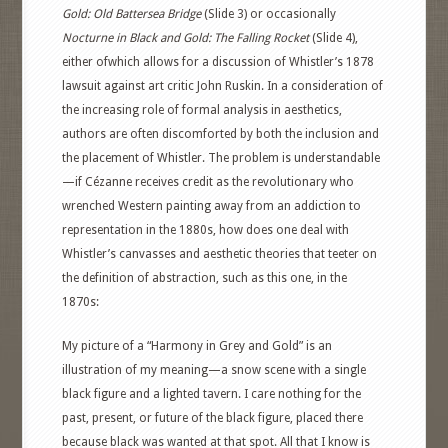
Gold: Old Battersea Bridge
(Slide 3) or occasionally
Nocturne in Black and Gold: The Falling Rocket
(Slide 4),
either ofwhich allows for a discussion of Whistler’s 1878
lawsuit against art critic John Ruskin. In a consideration of
the increasing role of formal analysis in aesthetics,
authors are often discomforted by both the inclusion and
the placement of Whistler. The problem is understandable
—if Cézanne receives credit as the revolutionary who
wrenched Western painting away from an addiction to
representation in the 1880s, how does one deal with
Whistler’s canvasses and aesthetic theories that teeter on
the definition of abstraction, such as this one, in the
1870s:
My picture of a “Harmony in Grey and Gold” is an
illustration of my meaning—a snow scene with a single
black figure and a lighted tavern. I care nothing for the
past, present, or future of the black figure, placed there
because black was wanted at that spot. All that I know is