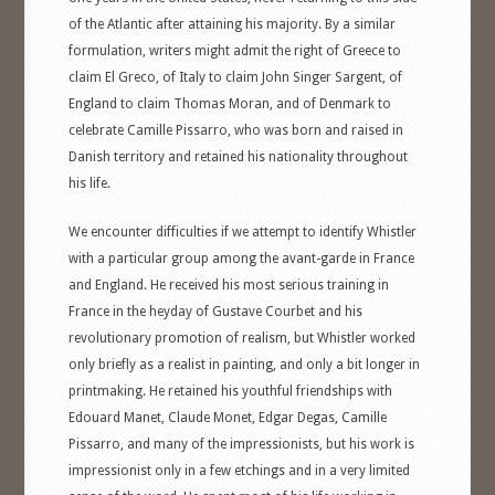
of the Atlantic after attaining his majority. By a similar
formulation, writers might admit the right of Greece to
claim El Greco, of Italy to claim John Singer Sargent, of
England to claim Thomas Moran, and of Denmark to
celebrate Camille Pissarro, who was born and raised in
Danish territory and retained his nationality throughout
his life.
We encounter difficulties if we attempt to identify Whistler
with a particular group among the avant-garde in France
and England. He received his most serious training in
France in the heyday of Gustave Courbet and his
revolutionary promotion of realism, but Whistler worked
only briefly as a realist in painting, and only a bit longer in
printmaking. He retained his youthful friendships with
Edouard Manet, Claude Monet, Edgar Degas, Camille
Pissarro, and many of the impressionists, but his work is
impressionist only in a few etchings and in a very limited