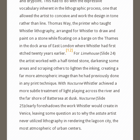
and drypoint. This had to do with the expressive
vocabulary inherent in the lithographic process, one that
allowed the artist to conceive and work the design in tone
rather than line. Thomas Way, the printer who taught
Whistler lithography, arranged for Whistler to draw and
paint on a stone while floating on a barge on the Thames
in the dock area of East London where Whistler had first
[12]
etched twenty years earlier.
For
Limehouse
(Slide 24)
the artist worked with a half-tinted stone, darkening some
areas and scraping others to lighten the inking, creating a
far more atmospheric image than he had previously done
in any print technique. With
Nocturne
Whistler achieved a
more subtle treatment of light playing across the river and
the far shore of Battersea at dusk.
Nocturne
(Slide
25)clearly foreshadows the work Whistler would create in
Venice, leaving some question as to why the astute artist
never utilized lithography in rendering the lagoon city, the
most atmospheric of urban centers.