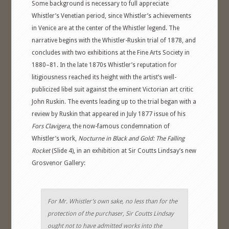
Some background is necessary to full appreciate
Whistler’s Venetian period, since Whistler’s achievements
in Venice are at the center of the Whistler legend. The
narrative begins with the Whistler-Ruskin trial of 1878, and
concludes with two exhibitions at the Fine Arts Society in
1880–81. In the late 1870s Whistler’s reputation for
litigiousness reached its height with the artist’s well-
publicized libel suit against the eminent Victorian art critic
John Ruskin. The events leading up to the trial began with a
review by Ruskin that appeared in July 1877 issue of his
Fors Clavigera
, the now-famous condemnation of
Whistler’s work,
Nocturne in Black and Gold: The Falling
Rocket
(Slide 4), in an exhibition at Sir Coutts Lindsay’s new
Grosvenor Gallery:
For Mr. Whistler’s own sake, no less than for the
protection of the purchaser, Sir Coutts Lindsay
ought not to have admitted works into the