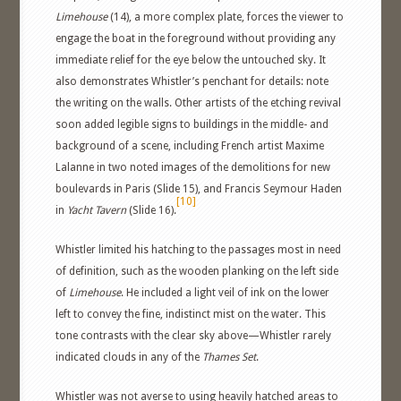
Limehouse
(14), a more complex plate, forces the viewer to
engage the boat in the foreground without providing any
immediate relief for the eye below the untouched sky. It
also demonstrates Whistler’s penchant for details: note
the writing on the walls. Other artists of the etching revival
soon added legible signs to buildings in the middle- and
background of a scene, including French artist Maxime
Lalanne in two noted images of the demolitions for new
boulevards in Paris (Slide 15), and Francis Seymour Haden
[10]
in
Yacht Tavern
(Slide 16).
Whistler limited his hatching to the passages most in need
of definition, such as the wooden planking on the left side
of
Limehouse
. He included a light veil of ink on the lower
left to convey the fine, indistinct mist on the water. This
tone contrasts with the clear sky above—Whistler rarely
indicated clouds in any of the
Thames Set
.
Whistler was not averse to using heavily hatched areas to