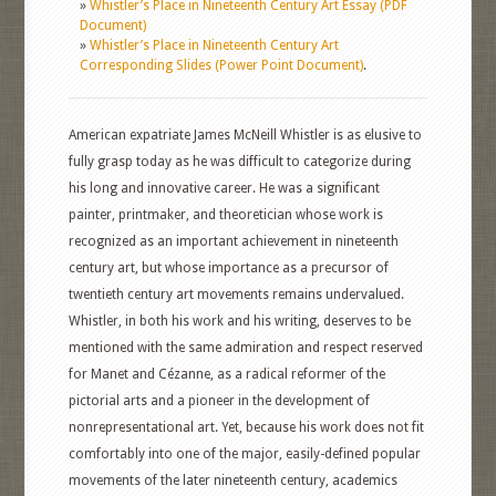
»
Whistler’s Place in Nineteenth Century Art Essay (PDF
Document)
»
Whistler’s Place in Nineteenth Century Art
Corresponding Slides (Power Point Document)
.
American expatriate James McNeill Whistler is as elusive to
fully grasp today as he was difficult to categorize during
his long and innovative career. He was a significant
painter, printmaker, and theoretician whose work is
recognized as an important achievement in nineteenth
century art, but whose importance as a precursor of
twentieth century art movements remains undervalued.
Whistler, in both his work and his writing, deserves to be
mentioned with the same admiration and respect reserved
for Manet and Cézanne, as a radical reformer of the
pictorial arts and a pioneer in the development of
nonrepresentational art. Yet, because his work does not fit
comfortably into one of the major, easily-defined popular
movements of the later nineteenth century, academics