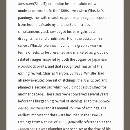
Merchant
)(Slide 5); in London he also exhibited two
unidentified works. In the 1860s, even when Whistler’s
paintings met with mixed receptions and regular rejection
from both the Academy and the Salon, critics
simultaneously acknowledged his strengths as a
draughtsman and printmaker. From the outset of his
career, Whistler planned much of his graphic work in
terms of sets, to be presented and marketed as groups of
related images, inspired by both the vogue for Japanese
woodblock prints, and that recognized master of the
etching revival, Charles Meryon. By 1860, Whistler had
already executed one set of etchings, the
French Set
, and
planned a second set, which would not be published for
another decade. These sets were conceived several years
before the burgeoning revival of etching led to the
Société
des Aquafortistes
and its annual volume of etchings. His
earliest important prints were included in the “Twelve
Etchings from Nature” of 1858, generally referred to as the
French Set.
He was planning a second set at the time of his