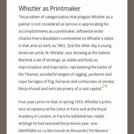
Whistler as Printmaker
The problem of categorization that plagues Whistler as a
painter is not considered as serious in appreciating his
accomplishments as a printmaker. Influential writer
Charles-Pierre Baudelaire commented on Whistler’s talent
in that area as early as 1862, “Just the other day a young
American artist, M. Whistler, was showing at the Galerie
Martinet a set of etchings, as subtle and lively as
improvisation and inspiration, representing the banks of
the Thames, wonderful tangles of rigging, yardarms and
rope; farragos of fog, furnaces and corkscrews of smoke;
[4]
the profound and intricate poetry of a vast capital.”
Four years prior to that, in spring 1859, Whistler’s prints
won acceptance at the Salon in Paris and at the Royal
Academy in London. In Paris he exhibited two realist
etchings he had executed the previous year, one
identifiable as
La Marchande de Moutarde
(
The Mustard