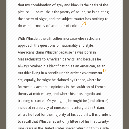
that my combination of grey and black is the basis of the
picture. . . . As music is the poetry of sound, so is painting
the poetry of sight, and the subject-matter has nothing to
[2]
do with harmony of sound or of colour.
With Whistler, the difficulties increase when scholars
approach the questions of nationality and style.
Americans claim Whistler because he was born in
Massachusetts to American parents, and because he
always retained his identification as an American, as an
[3]
outsider living in a hostile British artistic environment.
Yet, equally, he might be claimed by France, where he
formed his aesthetic opinions in the cauldron of French
theory at midcentury, and where his most significant
training occurred. Or yet again, he might be (and often is)
included in a survey of nineteenth-century art in Britain,
where he lived for the majority of his adult life. It is prudent
to recall that Whistler spent only fifteen of his first twenty-
one years in the United States, never returning to this side