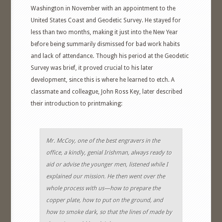
Washington in November with an appointment to the
United States Coast and Geodetic Survey. He stayed for
less than two months, making it just into the New Year
before being summarily dismissed for bad work habits
and lack of attendance. Though his period at the Geodetic
Survey was brief, it proved crucial to his later
development, since this is where he learned to etch. A
classmate and colleague, John Ross Key, later described
their introduction to printmaking:
Mr. McCoy, one of the best engravers in the
office, a kindly, genial Irishman, always ready to
aid or advise the younger men, listened while I
explained our mission. He then went over the
whole process with us—how to prepare the
copper plate, how to put on the ground, and
how to smoke dark, so that the lines of made by