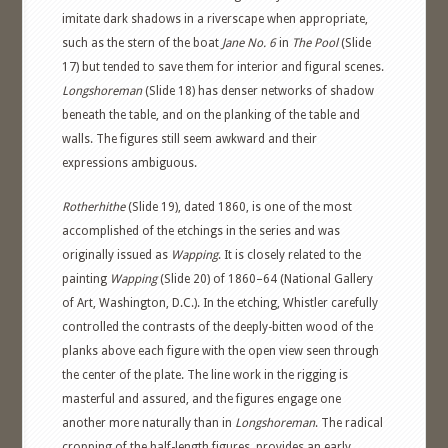
imitate dark shadows in a riverscape when appropriate,
such as the stern of the boat
Jane No. 6
in
The Pool
(Slide
17) but tended to save them for interior and figural scenes.
Longshoreman
(Slide 18) has denser networks of shadow
beneath the table, and on the planking of the table and
walls. The figures still seem awkward and their
expressions ambiguous.
Rotherhithe
(Slide 19), dated 1860, is one of the most
accomplished of the etchings in the series and was
originally issued as
Wapping
. It is closely related to the
painting
Wapping
(Slide 20) of 1860–64 (National Gallery
of Art, Washington, D.C.). In the etching, Whistler carefully
controlled the contrasts of the deeply-bitten wood of the
planks above each figure with the open view seen through
the center of the plate. The line work in the rigging is
masterful and assured, and the figures engage one
another more naturally than in
Longshoreman
. The radical
cropping of the half-length figures, provides an early