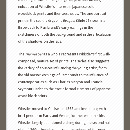
indication of Whistler’s interest in Japanese color
woodblock prints and their aesthetics. The one portrait
print in the set, the drypoint
Becquet
(Slide 21), seems a
throwback to Rembrandt’s early etchings in the
sketchiness of both the background and in the articulation
of the shadows on the face.
The
Thames Set
as a whole represents Whistler’s first well-
composed, mature set of prints. The series also suggests
the variety of sources influencing the young artist, from
the old master etchings of Rembrandt to the influence of
contemporaries such as Charles Meryon and Francis
Seymour Haden to the exotic formal elements of Japanese
wood block prints.
Whistler moved to Chelsea in 1863 and lived there, with
brief periods in Paris and Venice, for the rest of his life.
Whistler largely abandoned etching during the second half
of the 1860s, though many of the paintings of the period