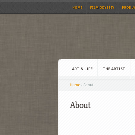
HOME
FILM ODYSSEY
PRODU
ART & LIFE
THE ARTIST
Home
»
About
About