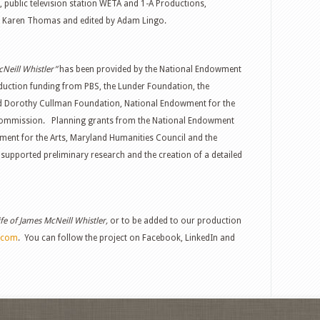
rt, public television station WETA and 1-A Productions,
 Karen Thomas and edited by Adam Lingo.
Neill Whistler”
has been provided by the National Endowment
oduction funding from PBS, the Lunder Foundation, the
nd Dorothy Cullman Foundation, National Endowment for the
 Commission. Planning grants from the National Endowment
ment for the Arts, Maryland Humanities Council and the
upported preliminary research and the creation of a detailed
ife of James McNeill Whistler,
or to be added to our production
.com
. You can follow the project on Facebook, LinkedIn and