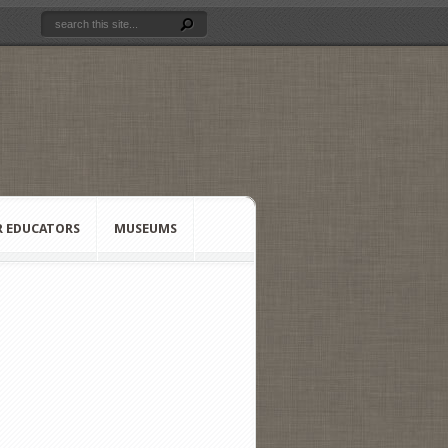
R EDUCATORS
MUSEUMS