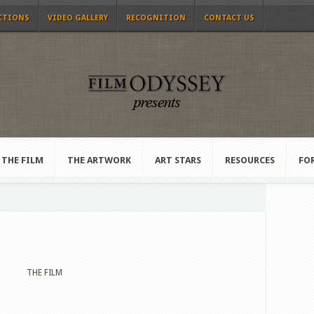
CTIONS
VIDEO GALLERY
RECOGNITION
CONTACT US
THE FILM
THE ARTWORK
ART STARS
RESOURCES
FO
THE FILM