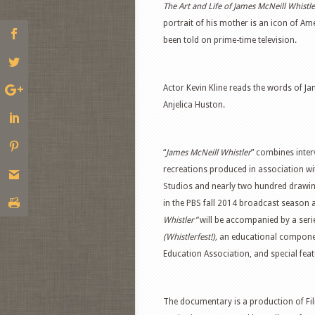
The Art and Life of James McNeill Whistl
portrait of his mother is an icon of A
been told on prime-time television.
Actor Kevin Kline reads the words of Ja
Anjelica Huston.
“
James McNeill Whistler
” combines inter
recreations produced in association w
Studios and nearly two hundred drawin
in the PBS fall 2014 broadcast season as
Whistler”
will be accompanied by a ser
(Whistlerfest!),
an educational compone
Education Association, and special fea
The documentary is a production of Fil