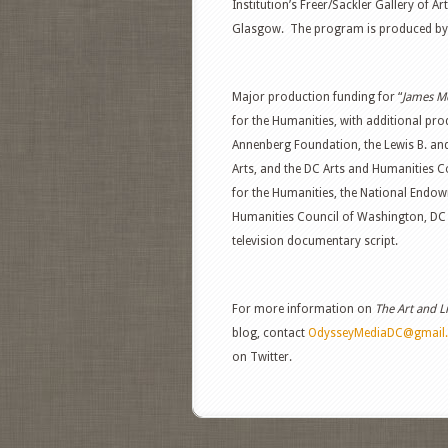
Institution’s Freer/Sackler Gallery of A
Glasgow. The program is produced by
Major production funding for “
James Mc
for the Humanities, with additional pr
Annenberg Foundation, the Lewis B. a
Arts, and the DC Arts and Humanities
for the Humanities, the National Endow
Humanities Council of Washington, DC s
television documentary script.
For more information on
The Art and L
blog, contact
OdysseyMediaDC@gmail
on Twitter.