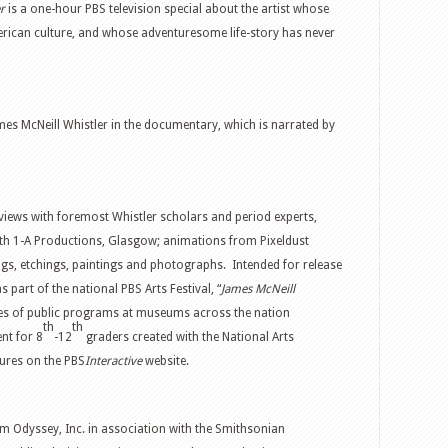
er
is a one-hour PBS television special about the artist whose
merican culture, and whose adventuresome life-story has never
mes McNeill Whistler in the documentary, which is narrated by
views with foremost Whistler scholars and period experts,
ith 1-A Productions, Glasgow; animations from Pixeldust
gs, etchings, paintings and photographs. Intended for release
 part of the national PBS Arts Festival, “
James McNeill
ies of public programs at museums across the nation
th
th
nt for 8
-12
graders created with the National Arts
tures on the PBS
Interactive
website.
m Odyssey, Inc. in association with the Smithsonian