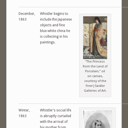
December,
Whistler begins to
1863
include the Japanese
objects and fine
blue-white china he
is collecting in his
paintings.
“The Princess
from the Land of
Porcelain,” oil
on canvas,
courtesy of the
Freer|Sackler
Galleries of Art.
Winter,
Whistler’s social life
1863
is abruptly curtailed
with the arrival of
his mother from