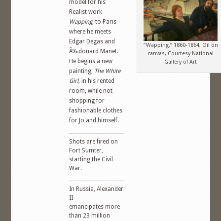
model for his
Realist work
Wapping
, to Paris
where he meets
Edgar Degas and
“Wapping,” 1860-1864, Oil on
Ã‰douard Manet.
canvas, Courtesy National
He begins a new
Gallery of Art
painting,
The White
Girl,
in his rented
room, while not
shopping for
fashionable clothes
for Jo and himself.
Shots are fired on
Fort Sumter,
starting the Civil
War.
In Russia, Alexander
II
emancipates more
than 23 million