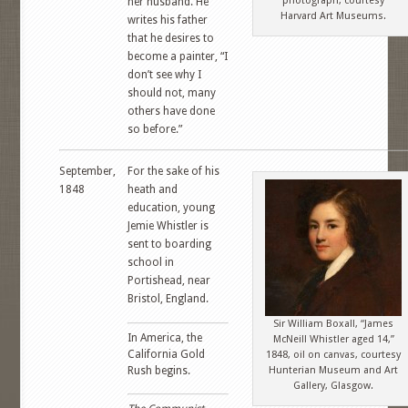
photograph, courtesy
her husband. He
Harvard Art Museums.
writes his father
that he desires to
become a painter, “I
don’t see why I
should not, many
others have done
so before.”
September,
For the sake of his
1848
heath and
education, young
Jemie Whistler is
sent to boarding
school in
Portishead, near
Bristol, England.
Sir William Boxall, “James
In America, the
McNeill Whistler aged 14,”
California Gold
1848, oil on canvas, courtesy
Rush begins.
Hunterian Museum and Art
Gallery, Glasgow.