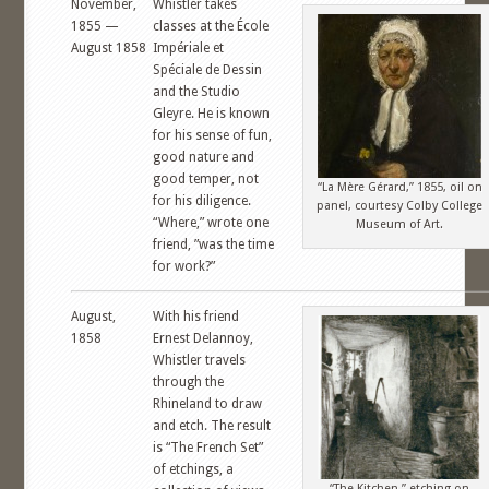
November,
Whistler takes
1855 —
classes at the École
August 1858
Impériale et
Spéciale de Dessin
and the Studio
Gleyre. He is known
for his sense of fun,
good nature and
good temper, not
“La Mère Gérard,” 1855, oil on
for his diligence.
panel, courtesy Colby College
“Where,” wrote one
Museum of Art.
friend, ”was the time
for work?”
August,
With his friend
1858
Ernest Delannoy,
Whistler travels
through the
Rhineland to draw
and etch. The result
is “The French Set”
of etchings, a
“The Kitchen,” etching on