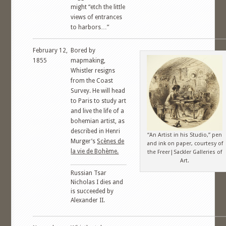
might “etch the little
views of entrances
to harbors…”
February 12,
Bored by
1855
mapmaking,
Whistler resigns
from the Coast
Survey. He will head
to Paris to study art
and live the life of a
bohemian artist, as
described in Henri
“An Artist in his Studio,” pen
Murger’s
Scènes de
and ink on paper, courtesy of
la vie de Bohème.
the Freer|Sackler Galleries of
Art.
Russian Tsar
Nicholas I dies and
is succeeded by
Alexander II.