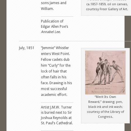
sons James and
ca.1857-1859, oil on canvas,
William.
courtesy Freer Gallery of Art.
Publication of
Edgar Allen Poe’s
Annabel Lee
.
July, 1851
“Jemmie” Whistler
enters West Point.
Fellow cadets dub
him “Curly” for the
lock of hair that
often falls in his
face. Drawing is his
most successful
academic effort.
“Merit Its Own
Reward,” drawing: pen,
black ink and ink wash;
Artist J.M.W. Turner
courtesy of the Library of
is buried next to Sir
Congress.
Joshua Reynolds at
St. Paul’s Cathedral.