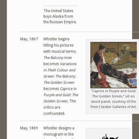
The United States
buys Alaska from
the Russian Empire.
May, 1867
Whistler begins
titling his pictures
with musical terms.
The Balcony
now
becomes
Variations
in Flesh Colour and
Green: The Balcony.
The Golden Screen
becomes
Caprice in
“Caprice in Purple and Gold:
Purple and Gold: The
The Golden Screen,” oil on
Golden Screen.
The
wood panel, courtesy of the
Freer|Sackler Galleries of Art.
critics are
confounded.
May, 1869
Whistler designs a
monogram in the