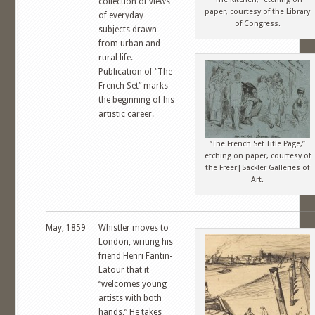
collection of views
paper, courtesy of the Library
of everyday
of Congress.
subjects drawn
from urban and
rural life.
Publication of “The
French Set” marks
the beginning of his
artistic career.
“The French Set Title Page,”
etching on paper, courtesy of
the Freer|Sackler Galleries of
Art.
May, 1859
Whistler moves to
London, writing his
friend Henri Fantin-
Latour that it
“welcomes young
artists with both
hands.” He takes