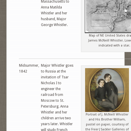
Massachusetts to
Anna Matilda
Whistler and her
husband, Major
George Whistler.
Map of NE United States dr
James McNeill Whistler. Low
indicated with a star.
Midsummer,
Major Whistler goes
1842
to Russia at the
invitation of Tsar
Nicholas I to
engineer the
railroad from
Moscow to St.
Petersburg. Anna
Whistler and her
Portrait of J. McNeill Whistler
children arrive two
and His Brother William,
years later. Whistler
pastel on paper, courtesy of
the Freer|Sackler Galleries of
will study French