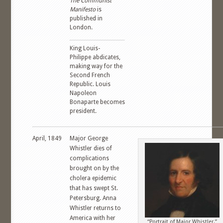
The Communist
Manifesto
is
published in
London.
King Louis-
Philippe abdicates,
making way for the
Second French
Republic. Louis
Napoleon
Bonaparte becomes
president.
April, 1849
Major George
Whistler dies of
complications
brought on by the
cholera epidemic
that has swept St.
Petersburg. Anna
Whistler returns to
America with her
“Portrait of Major Whistler,”