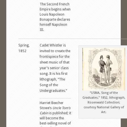
The Second French
Empire begins when
Louis Napoleon
Bonaparte declares
himself Napoleon
III.
Spring,
Cadet Whistler is
1852
invited to create the
frontispiece for the
sheet music of that
year’s senior class
song. It is his first
lithograph, “The
Song of the
Undergraduates.”
“USMA, Song of the
Graduates,” 1852, lithograph,
Rosenwald Collection;
Harriet Beecher
courtesy National Gallery of
Stowe’s
Uncle Tom’s
Art.
Cabin
is published; it
will become the
best-selling novel of