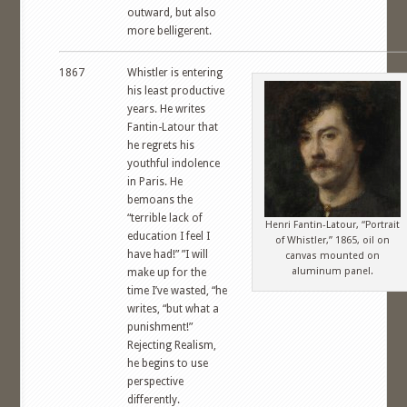
outward, but also
more belligerent.
1867
Whistler is entering
his least productive
years. He writes
Fantin-Latour that
he regrets his
youthful indolence
in Paris. He
bemoans the
“terrible lack of
Henri Fantin-Latour, “Portrait
education I feel I
of Whistler,” 1865, oil on
have had!” ”I will
canvas mounted on
aluminum panel.
make up for the
time I’ve wasted, “he
writes, “but what a
punishment!”
Rejecting Realism,
he begins to use
perspective
differently.