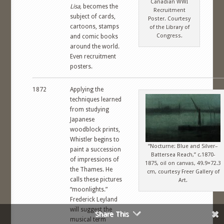
Canadian WWI
Lisa,
becomes the
Recruitment
subject of cards,
Poster. Courtesy
cartoons, stamps
of the Library of
Congress.
and comic books
around the world.
Even recruitment
posters.
1872
Applying the
techniques learned
from studying
Japanese
woodblock prints,
Whistler begins to
“Nocturne: Blue and Silver–
paint a succession
Battersea Reach,” c.1870-
of impressions of
1875, oil on canvas, 49.9×72.3
the Thames. He
cm, courtesy Freer Gallery of
calls these pictures
Art.
“moonlights.”
Frederick Leyland
will suggest the
Share This
musical term