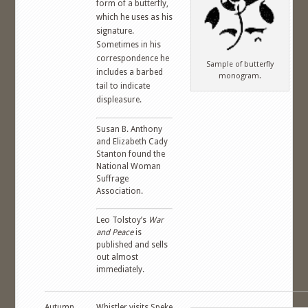
form of a butterfly,
which he uses as his
signature.
Sometimes in his
correspondence he
Sample of butterfly
includes a barbed
monogram.
tail to indicate
displeasure.
Susan B. Anthony
and Elizabeth Cady
Stanton found the
National Woman
Suffrage
Association.
Leo Tolstoy’s
War
and Peace
is
published and sells
out almost
immediately.
Autumn,
Whistler visits Speke