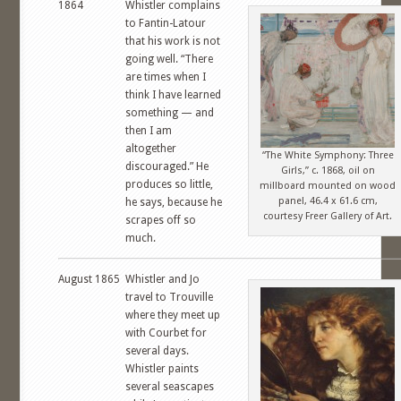
1864
Whistler complains
to Fantin-Latour
that his work is not
going well. “There
are times when I
think I have learned
something — and
then I am
altogether
“The White Symphony: Three
discouraged.” He
Girls,” c. 1868, oil on
produces so little,
millboard mounted on wood
panel, 46.4 x 61.6 cm,
he says, because he
courtesy Freer Gallery of Art.
scrapes off so
much.
August 1865
Whistler and Jo
travel to Trouville
where they meet up
with Courbet for
several days.
Whistler paints
several seascapes