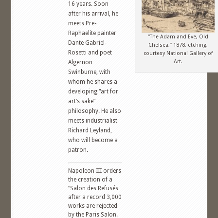
16 years. Soon
after his arrival, he
meets Pre-
Raphaelite painter
“The Adam and Eve, Old
Dante Gabriel-
Chelsea,” 1878, etching,
Rosetti and poet
courtesy National Gallery of
Art.
Algernon
Swinburne, with
whom he shares a
developing “art for
art’s sake”
philosophy. He also
meets industrialist
Richard Leyland,
who will become a
patron.
Napoleon III orders
the creation of a
“Salon des Refusés
after a record 3,000
works are rejected
by the Paris Salon.