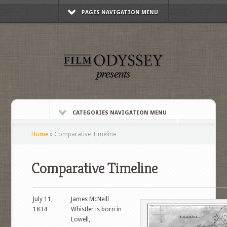
PAGES NAVIGATION MENU
CATEGORIES NAVIGATION MENU
Home
»
Comparative Timeline
Comparative Timeline
July 11,
James McNeill
1834
Whistler is born in
Lowell,