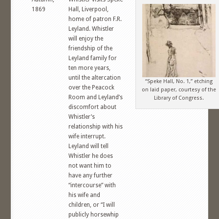
1869
Hall, Liverpool,
home of patron F.R.
Leyland. Whistler
will enjoy the
friendship of the
Leyland family for
ten more years,
until the altercation
“Speke Hall, No. 1,” etching
over the Peacock
on laid paper, courtesy of the
Room and Leyland’s
Library of Congress.
discomfort about
Whistler’s
relationship with his
wife interrupt.
Leyland will tell
Whistler he does
not want him to
have any further
“intercourse” with
his wife and
children, or “I will
publicly horsewhip