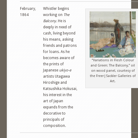
February,
Whistler begins
1864
working on
The
Balcony.
He is
deeply in need of
cash, living beyond
his means, asking
friends and patrons
for loans. As he
becomes aware of
“Variations in Flesh Colour
the prints of
and Green: The Balcony,” oil
Japanese
ukiyo-e
on wood panel, courtesy of
the Freer|Sackler Galleries of
artists Utagawa
Art.
Hiroshige and
Katsushika Hokusai,
his interest in the
art of Japan
expands from the
decorative to
principals of
composition.