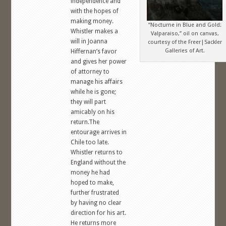
independence and
with the hopes of
making money.
“Nocturne in Blue and Gold:
Whistler makes a
Valparaiso,” oil on canvas,
will in Joanna
courtesy of the Freer|Sackler
Galleries of Art.
Hiffernan’s favor
and gives her power
of attorney to
manage his affairs
while he is gone;
they will part
amicably on his
return.The
entourage arrives in
Chile too late.
Whistler returns to
England without the
money he had
hoped to make,
further frustrated
by having no clear
direction for his art.
He returns more