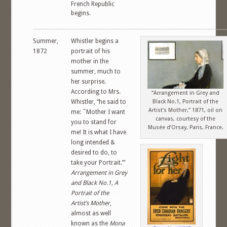
French Republic
begins.
Summer,
Whistler begins a
1872
portrait of his
mother in the
summer, much to
her surprise.
According to Mrs.
“Arrangement in Grey and
Whistler, “he said to
Black No.1, Portrait of the
Artist’s Mother,” 1871, oil on
me: ˜Mother I want
canvas, courtesy of the
you to stand for
Musée d’Orsay, Paris, France.
me! It is what I have
long intended &
desired to do, to
take your Portrait.’”
Arrangement in Grey
and Black No.1, A
Portrait of the
Artist’s Mother
,
almost as well
known as the
Mona