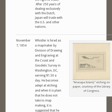
After 250 years of
dealing exclusively
with the Dutch,
Japan will trade with
the U.S. and other
nations.
November
Whistler is hired as
7, 1854
a mapmaker by
Division of Drawing
and Engraving at
the Coast and
Geodetic Survey in
Washington, DC,
earning $1.50 a
day. He becomes
“Anacapa Island,” etching on
adept at etching
paper, courtesy of the Library
and when it is plain
of Congress.
that he does not
take to map
making, it is
suggested that he