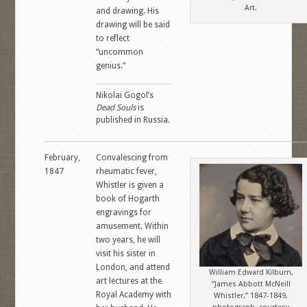
Art.
and drawing. His
drawing will be said
to reflect
“uncommon
genius.”
Nikolai Gogol’s
Dead Souls
is
published in Russia.
February,
Convalescing from
1847
rheumatic fever,
Whistler is given a
book of Hogarth
engravings for
amusement. Within
two years, he will
visit his sister in
London, and attend
William Edward Kilburn,
art lectures at the
“James Abbott McNeill
Royal Academy with
Whistler,” 1847-1849,