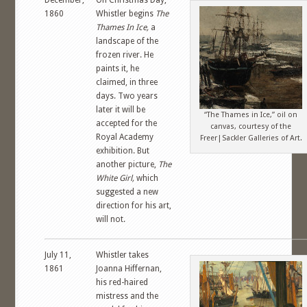
December,
On Christmas Day,
1860
Whistler begins
The
Thames In Ice,
a
landscape of the
frozen river. He
paints it, he
claimed, in three
days. Two years
later it will be
“The Thames in Ice,” oil on
accepted for the
canvas, courtesy of the
Royal Academy
Freer|Sackler Galleries of Art.
exhibition. But
another picture,
The
White Girl,
which
suggested a new
direction for his art,
will not.
July 11,
Whistler takes
1861
Joanna Hiffernan,
his red-haired
mistress and the