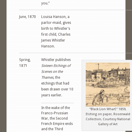
you.”
June, 1870
Louisa Hanson, a
parlor-maid, gives
birth to Whistler’s
first child, Charles
James Whistler
Hanson.
Spring,
Whistler publishes
1871
Sixteen Etchings of
Scenes on the
Thames,
the
etchings that had
been drawn over 10
years earlier.
In the wake of the
“Black Lion Wharf,” 1859,
Franco-Prussian
Etching on paper, Rosenwald
War, the Second
Collection, Courtesy National
French Empire ends
Gallery of Art
and the Third