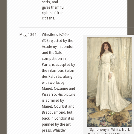
serfs, and
gives them full
rights of free
citizens.
May, 1862
Whistler’s
White
Girl,
rejected by the
Academy in London
and the Salon
competition in
Paris, is accepted by
the infamous Salon
des Refusés, along
with works by
Manet, Cezanne and
Pissarro. His picture
is admired by
Manet, Courbet and
Bracquemond, but
back in London it is
panned by the art
“Symphony in White, No.1:
press. Whistler