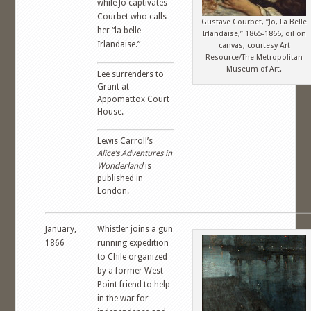
while Jo captivates
Courbet who calls
Gustave Courbet, “Jo, La Belle
her “la belle
Irlandaise,” 1865-1866, oil on
Irlandaise.”
canvas, courtesy Art
Resource/The Metropolitan
Museum of Art.
Lee surrenders to
Grant at
Appomattox Court
House.
Lewis Carroll’s
Alice’s Adventures in
Wonderland
is
published in
London.
January,
Whistler joins a gun
1866
running expedition
to Chile organized
by a former West
Point friend to help
in the war for