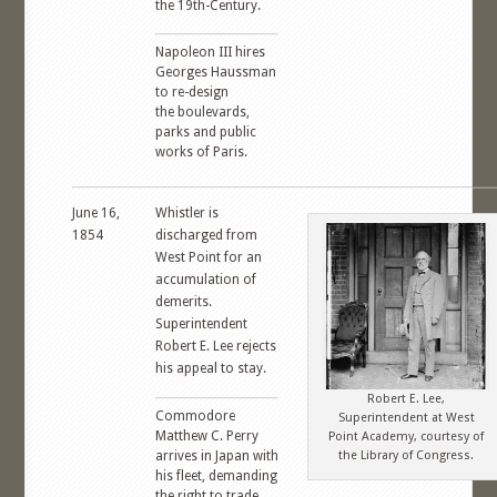
the 19th-Century.
Napoleon III hires
Georges Haussman
to re-design
the boulevards,
parks and public
works of Paris.
June 16,
Whistler is
1854
discharged from
West Point for an
accumulation of
demerits.
Superintendent
Robert E. Lee rejects
his appeal to stay.
Robert E. Lee,
Commodore
Superintendent at West
Matthew C. Perry
Point Academy, courtesy of
arrives in Japan with
the Library of Congress.
his fleet, demanding
the right to trade.