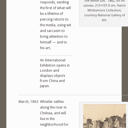
The White Girl,” 1862, oil on
responds, sending
canvas, 213×107.9 cm, Harris
the first of what will
Whittemore Collection,
be a lifetime of
courtesy National Gallery of
piercing retorts to
Art.
the media, using wit
and sarcasm to
bring attention to
himself — and to
his art.
An International
Exhibition opens in
London and
displays objects
from China and
Japan.
March, 1863
Whistler settles
along the river in
Chelsea, and will
live in the
neighborhood for