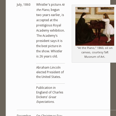
July, 1860
Whistler’s picture
At
the Piano,
begun
two years earlier, is
accepted at the
prestigious Royal
Academy exhibition.
The Academy’s
president says it is
the best picture in
“At the Piano,” 1860, oil on
the show. Whistler
canvas, courtesy Taft
is 26 years old.
Museum of Art.
Abraham Lincoln
elected President of
the United States.
Publication in
England of Charles
Dickens’
Great
Expectations.