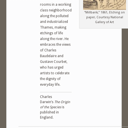
rooms in a working
class neighborhood
“Millbank,” 1861, Etching on
along the polluted
paper, Courtesy National
and industrialized
Gallery of Art
Thames, making
etchings of life
along the river. He
embraces the views
of Charles
Baudelaire and
Gustave Courbet,
who has urged
artists to celebrate
the dignity of
everyday life.
Charles
Darwin’s
The Origin
of the Species
is
published in
England.