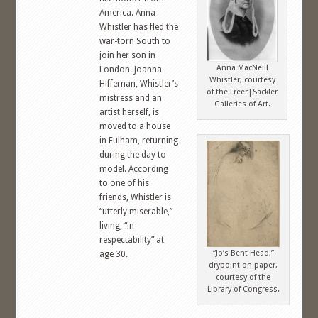
America. Anna
Whistler has fled the
war-torn South to
join her son in
Anna MacNeill
London. Joanna
Whistler, courtesy
Hiffernan, Whistler’s
of the Freer|Sackler
mistress and an
Galleries of Art.
artist herself, is
moved to a house
in Fulham, returning
during the day to
model. According
to one of his
friends, Whistler is
“utterly miserable,”
living, “in
respectability” at
“Jo’s Bent Head,”
age 30.
drypoint on paper,
courtesy of the
Library of Congress.