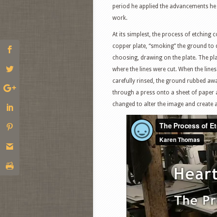
period he applied the advancements he h
work.
At its simplest, the process of etching 
copper plate, “smoking” the ground to da
choosing, drawing on the plate. The plate
where the lines were cut. When the lines 
carefully rinsed, the ground rubbed away
through a press onto a sheet of paper 
changed to alter the image and create a 