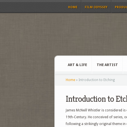
HOME
FILM ODYSSEY
PRODU
ART & LIFE
THE ARTIST
Home
»
Introduction to Etching
Introduction to Et
James McNeill Whistler is considered is
19th-Century. He conceived of series, or
following a strikingly original theme in 