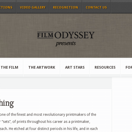
CTIONS
VIDEO GALLERY
RECOGNITION
CONTACT US
THE FILM
THE ARTWORK
ART STARS
RESOURCES
FO
ching
 one of the finest and most revolutionary printmakers of the
 “sets”, of prints throughout his career as a printmaker,
each. He etched at four distinct periods in his life, and in each