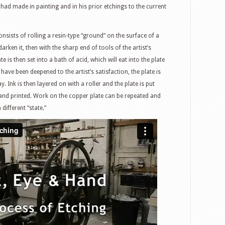
ad made in painting and in his prior etchings to the current
consists of rolling a resin-type “ground” on the surface of a
rken it, then with the sharp end of tools of the artist’s
 is then set into a bath of acid, which will eat into the plate
have been deepened to the artist’s satisfaction, the plate is
. Ink is then layered on with a roller and the plate is put
and printed. Work on the copper plate can be repeated and
different “state.”