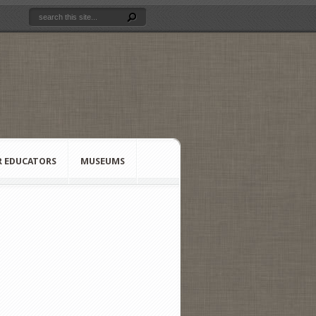
R EDUCATORS
MUSEUMS