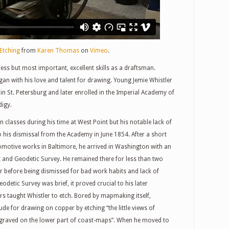
Etching
from
Karen Thomas
on
Vimeo
.
ess but most important, excellent skills as a draftsman.
an with his love and talent for drawing. Young Jemie Whistler
 in St. Petersburg and later enrolled in the Imperial Academy of
digy.
n classes during his time at West Point but his notable lack of
to his dismissal from the Academy in June 1854. After a short
motive works in Baltimore, he arrived in Washington with an
 and Geodetic Survey. He remained there for less than two
ar before being dismissed for bad work habits and lack of
detic Survey was brief, it proved crucial to his later
 taught Whistler to etch. Bored by mapmaking itself,
ude for drawing on copper by etching “the little views of
ngraved on the lower part of coast-maps”. When he moved to