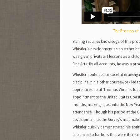
The Process of 
Etching requires knowledge of this proc
Whistler’s development as an etcher beg
was given private art lessons as a child
Fine Arts. By all accounts, he was a pro
Whistler continued to excel at drawing i
discipline in his other coursework led 
apprenticeship at Thomas Winan’s loco
appointment to the United States Coast
months, making it just into the New Ye
attendance. Though his period at the Geo
development, as the Survey’s mapmakers
Whistler quickly demonstrated his aptit
entrances to harbors that were then e