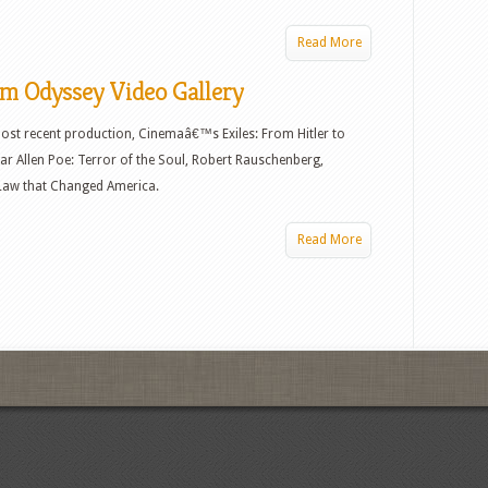
Read More
lm Odyssey Video Gallery
st recent production, Cinemaâ€™s Exiles: From Hitler to
r Allen Poe: Terror of the Soul, Robert Rauschenberg,
e Law that Changed America.
Read More