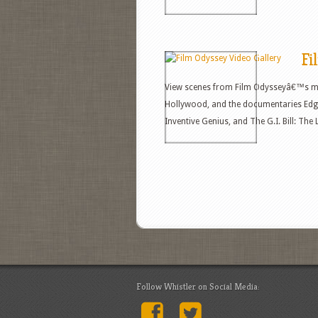
Fi
View scenes from Film Odysseyâ€™s mo
Hollywood, and the documentaries Edga
Inventive Genius, and The G.I. Bill: Th
Follow Whistler on Social Media: