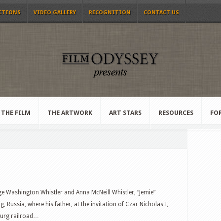
CTIONS
VIDEO GALLERY
RECOGNITION
CONTACT US
THE FILM
THE ARTWORK
ART STARS
RESOURCES
FO
e Washington Whistler and Anna McNeill Whistler, “Jemie”
, Russia, where his father, at the invitation of Czar Nicholas I,
burg railroad…