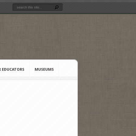
R EDUCATORS
MUSEUMS