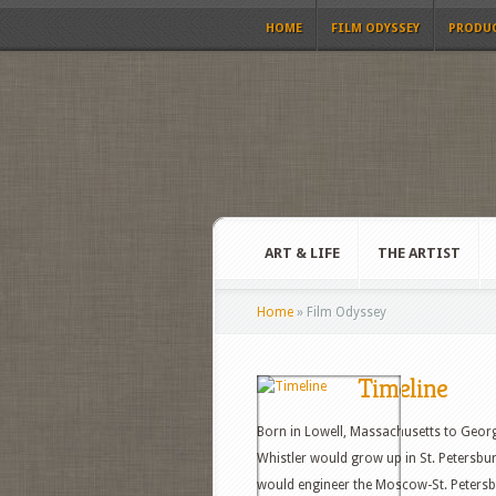
HOME
FILM ODYSSEY
PRODU
ART & LIFE
THE ARTIST
Home
»
Film Odyssey
Timeline
Born in Lowell, Massachusetts to Georg
Whistler would grow up in St. Petersburg
would engineer the Moscow-St. Peters