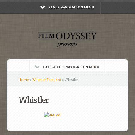
PAGES NAVIGATION MENU
CATEGORIES NAVIGATION MENU
Home
»
Whistler Featured
»
Whistler
Whistler