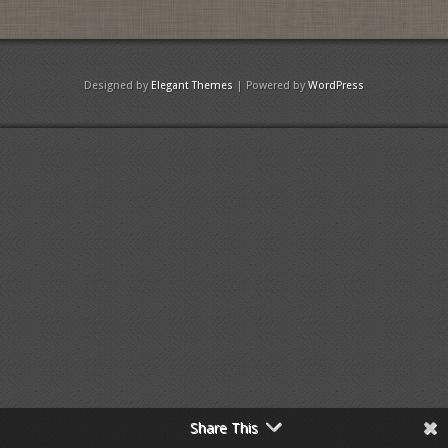
Designed by
Elegant Themes
| Powered by
WordPress
Share This