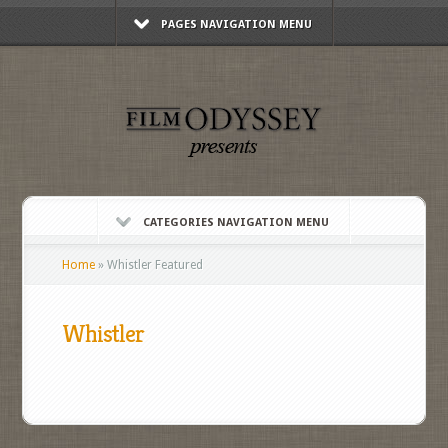
PAGES NAVIGATION MENU
CATEGORIES NAVIGATION MENU
Home
»
Whistler Featured
Whistler