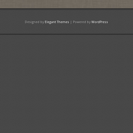
Designed by
Elegant Themes
| Powered by
WordPress